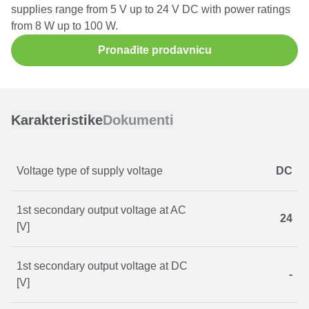
supplies range from 5 V up to 24 V DC with power ratings
from 8 W up to 100 W.
Pronađite prodavnicu
Karakteristike
Dokumenti
Voltage type of supply voltage
DC
1st secondary output voltage at AC
24
[V]
1st secondary output voltage at DC
-
[V]