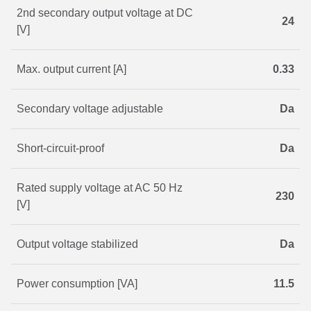
2nd secondary output voltage at DC
24
[V]
Max. output current [A]
0.33
Secondary voltage adjustable
Da
Short-circuit-proof
Da
Rated supply voltage at AC 50 Hz
230
[V]
Output voltage stabilized
Da
Power consumption [VA]
11.5