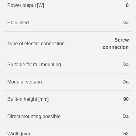
Power output [W]
8
Stabilized
Da
Screw
Type of electric connection
connection
Suitable for rail mounting
Da
Modular version
Da
Built-in height [mm]
90
Direct mounting possible
Da
Width [mm]
52