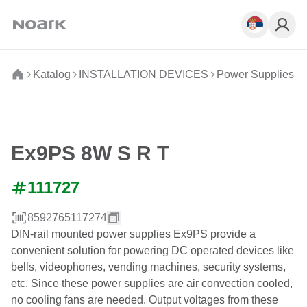
Katalog
INSTALLATION DEVICES
Power Supplies
Ex9PS 8W S R T
111727
8592765117274
DIN-rail mounted power supplies Ex9PS provide a
convenient solution for powering DC operated devices like
bells, videophones, vending machines, security systems,
etc. Since these power supplies are air convection cooled,
no cooling fans are needed. Output voltages from these