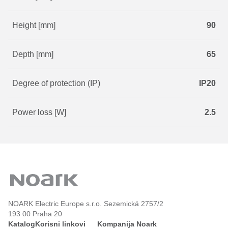
Height [mm]
90
Depth [mm]
65
Degree of protection (IP)
IP20
Power loss [W]
2.5
NOARK Electric Europe s.r.o. Sezemická 2757/2
193 00 Praha 20
Katalog
Korisni linkovi
Kompanija Noark