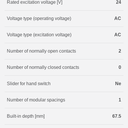
Rated excitation voltage [V]
24
Voltage type (operating voltage)
AC
Voltage type (excitation voltage)
AC
Number of normally open contacts
2
Number of normally closed contacts
0
Slider for hand switch
Ne
Number of modular spacings
1
Built-in depth [mm]
67.5