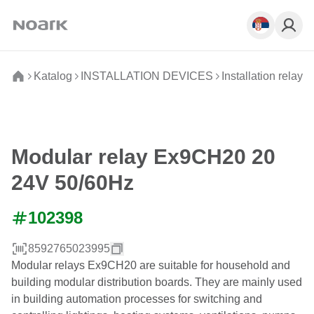
Katalog
INSTALLATION DEVICES
Installation relays
Modular relay Ex9CH20 20
24V 50/60Hz
102398
8592765023995
Modular relays Ex9CH20 are suitable for household and
building modular distribution boards. They are mainly used
in building automation processes for switching and