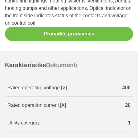
controlling lightings, heating systems, ventilations, pumps,
heating pumps and other applications. Optical indicator on
the front side indicates status of the contacts and voltage
on control coil.
Pronađite prodavnicu
Karakteristike
Dokumenti
Rated operating voltage [V]
400
Rated operation current [A]
20
Utility category
1