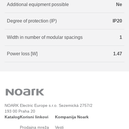
Additional equipment possible
Ne
Degree of protection (IP)
IP20
Width in number of modular spacings
1
Power loss [W]
1.47
NOARK Electric Europe s.r.o. Sezemická 2757/2
193 00 Praha 20
Katalog
Korisni linkovi
Kompanija Noark
Prodajna mreža
Vesti