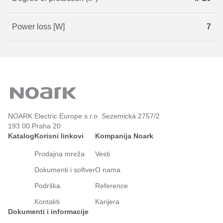
Power loss [W]
7
NOARK Electric Europe s.r.o. Sezemická 2757/2
193 00 Praha 20
Katalog
Korisni linkovi
Kompanija Noark
Prodajna mreža
Vesti
Dokumenti i softver
O nama
Podrška
Reference
Kontakti
Karijera
Dokumenti i informacije