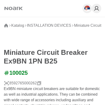
Katalog
INSTALLATION DEVICES
Miniature Circuit 
Miniature Circuit Breaker
Ex9BN 1PN B25
100025
8592765000262
Ex9BN miniature circuit breakers are suitable for domestic
as well as industrial applications. They can be combined
with wide range of accessories including auxiliary and