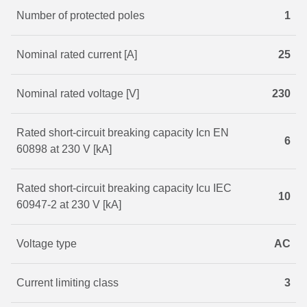
Number of protected poles
1
Nominal rated current [A]
25
Nominal rated voltage [V]
230
Rated short-circuit breaking capacity Icn EN
6
60898 at 230 V [kA]
Rated short-circuit breaking capacity Icu IEC
10
60947-2 at 230 V [kA]
Voltage type
AC
Current limiting class
3