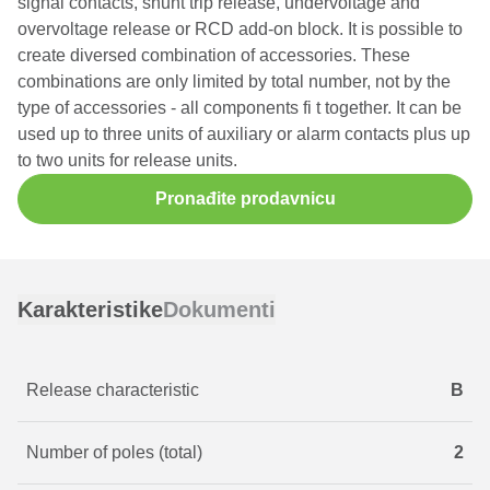
signal contacts, shunt trip release, undervoltage and
overvoltage release or RCD add-on block. It is possible to
create diversed combination of accessories. These
combinations are only limited by total number, not by the
type of accessories - all components fi t together. It can be
used up to three units of auxiliary or alarm contacts plus up
to two units for release units.
Pronađite prodavnicu
Karakteristike
Dokumenti
Release characteristic
B
Number of poles (total)
2