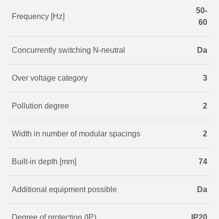
50-
Frequency [Hz]
60
Concurrently switching N-neutral
Da
Over voltage category
3
Pollution degree
2
Width in number of modular spacings
2
Built-in depth [mm]
74
Additional equipment possible
Da
Degree of protection (IP)
IP20