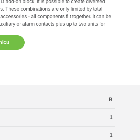
 add-on block. It is possible to create diversed
s. These combinations are only limited by total
accessories - all components fi t together. It can be
uxiliary or alarm contacts plus up to two units for
nicu
B
1
1