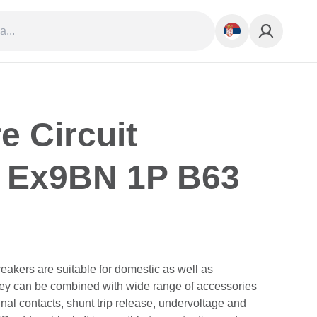
e Circuit
 Ex9BN 1P B63
eakers are suitable for domestic as well as
They can be combined with wide range of accessories
gnal contacts, shunt trip release, undervoltage and