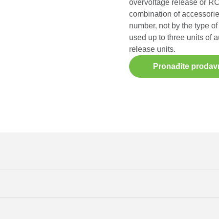
overvoltage release or RCD
combination of accessorie
number, not by the type of 
used up to three units of a
release units.
Pronađite prodav