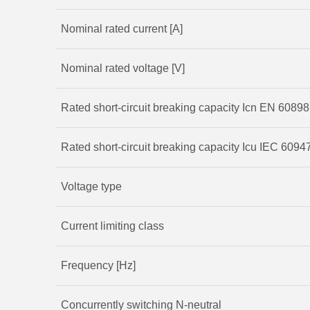
Nominal rated current [A]
Nominal rated voltage [V]
Rated short-circuit breaking capacity Icn EN 60898
Rated short-circuit breaking capacity Icu IEC 60947
Voltage type
Current limiting class
Frequency [Hz]
Concurrently switching N-neutral